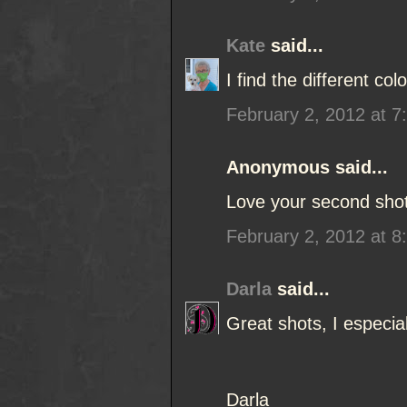
Kate
said...
I find the different co
February 2, 2012 at 7
Anonymous said...
Love your second shot
February 2, 2012 at 8
Darla
said...
Great shots, I especial
Darla