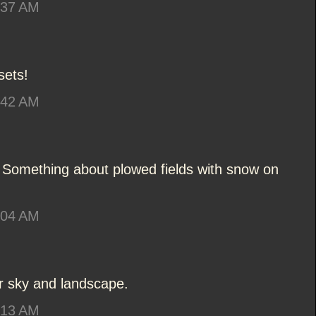
:37 AM
sets!
:42 AM
. Something about plowed fields with snow on
:04 AM
er sky and landscape.
:13 AM