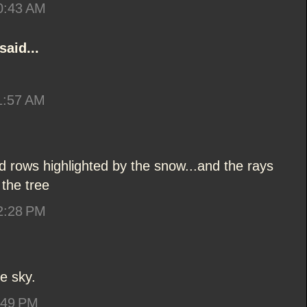
10:43 AM
said...
1:57 AM
eld rows highlighted by the snow...and the rays
 the tree
12:28 PM
he sky.
:49 PM