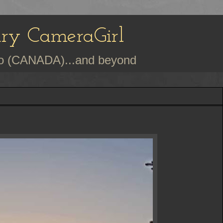
ury CameraGirl
rio (CANADA)...and beyond
h