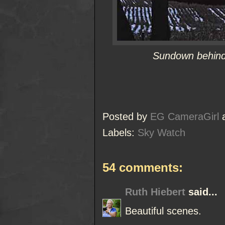
Sundown behind 
Posted by
EG CameraGirl
Labels:
Sky Watch
54 comments:
Ruth Hiebert
said...
Beautiful scenes.