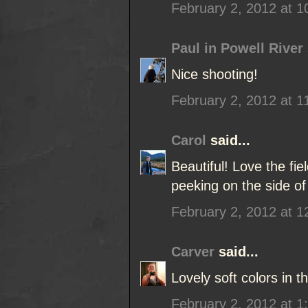
February 2, 2012 at 
Paul in Powell River
Nice shooting!
February 2, 2012 at 1
Carol
said...
Beautiful! Love the fi
peeking on the side of
February 2, 2012 at 
Carver
said...
Lovely soft colors in t
February 2, 2012 at 1