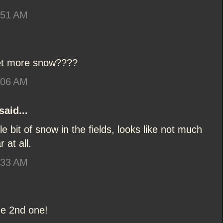
:51 AM
get more snow????
:06 AM
said...
ttle bit of snow in the fields, looks like not much
 at all.
:33 AM
the 2nd one!