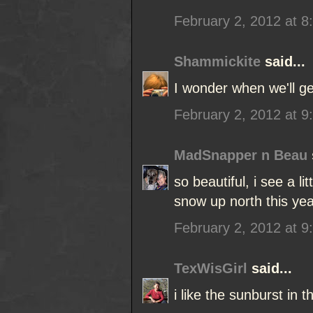
February 2, 2012 at 8
Shammickite
said...
I wonder when we'll 
February 2, 2012 at 9
MadSnapper n Beau
so beautiful, i see a li
snow up north this year
February 2, 2012 at 9
TexWisGirl
said...
i like the sunburst in 