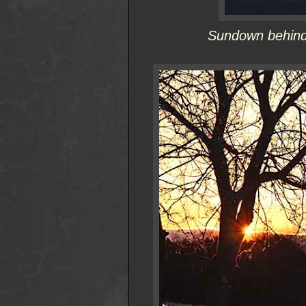
Sundown behind 