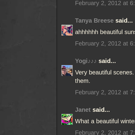
February 2, 2012 at 6
Tanya Breese
said...
ahhhhhh beautiful sun
February 2, 2012 at 6
Yogi♪♪♪
said...
Very beautiful scenes
them.
February 2, 2012 at 7
Janet
said...
What a beautiful wint
February 2, 2012 at 7