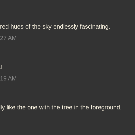
lored hues of the sky endlessly fascinating.
:27 AM
!
:19 AM
ly like the one with the tree in the foreground.