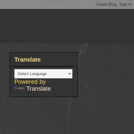
Translate
Powered by
Translate