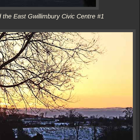
the East Gwillimbury Civic Centre #1