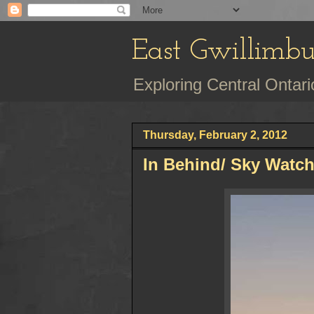
East Gwillimb
Exploring Central Onta
Thursday, February 2, 2012
In Behind/ Sky Watc