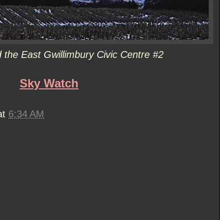
the East Gwillimbury Civic Centre #2
Sky Watch
at
6:34 AM