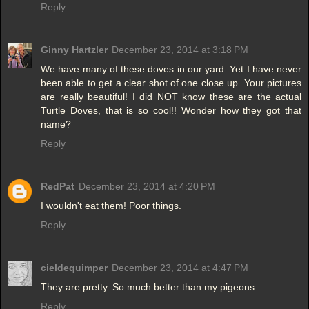
Reply
Ginny Hartzler
December 23, 2014 at 3:18 PM
We have many of these doves in our yard. Yet I have never
been able to get a clear shot of one close up. Your pictures
are really beautiful! I did NOT know these are the actual
Turtle Doves, that is so cool!! Wonder how they got that
name?
Reply
RedPat
December 23, 2014 at 4:20 PM
I wouldn't eat them! Poor things.
Reply
cieldequimper
December 23, 2014 at 4:47 PM
They are pretty. So much better than my pigeons...
Reply