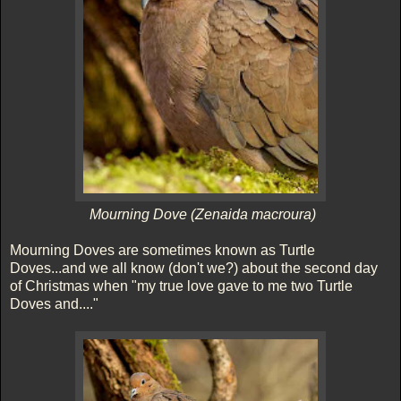
Mourning Dove (Zenaida macroura)
Mourning Doves are sometimes known as Turtle
Doves...and we all know (don't we?) about the second day
of Christmas when "my true love gave to me two Turtle
Doves and...."