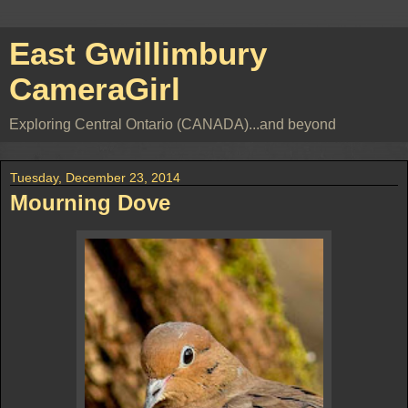
East Gwillimbury
CameraGirl
Exploring Central Ontario (CANADA)...and beyond
Tuesday, December 23, 2014
Mourning Dove