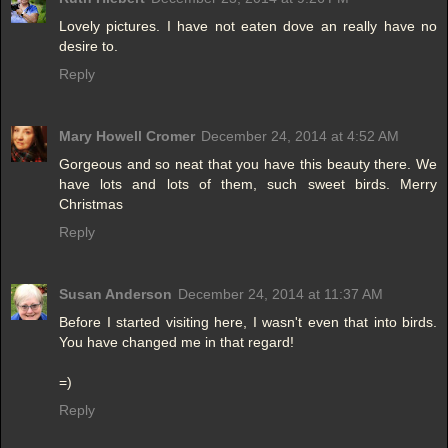
Lovely pictures. I have not eaten dove an really have no
desire to.
Reply
Mary Howell Cromer
December 24, 2014 at 4:52 AM
Gorgeous and so neat that you have this beauty there. We
have lots and lots of them, such sweet birds. Merry
Christmas
Reply
Susan Anderson
December 24, 2014 at 11:37 AM
Before I started visiting here, I wasn't even that into birds.
You have changed me in that regard!
=)
Reply