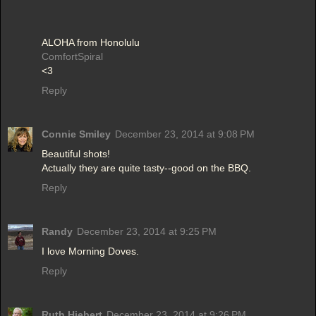
ALOHA from Honolulu
ComfortSpiral
<3
Reply
Connie Smiley
December 23, 2014 at 9:08 PM
Beautiful shots!
Actually they are quite tasty--good on the BBQ.
Reply
Randy
December 23, 2014 at 9:25 PM
I love Morning Doves.
Reply
Ruth Hiebert
December 23, 2014 at 9:26 PM