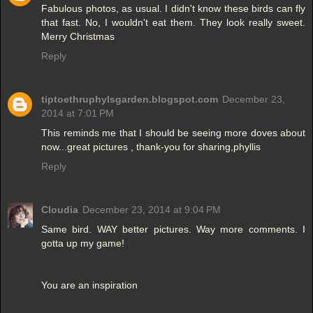
Fabulous photos, as usual. I didn't know these birds can fly
that fast. No, I wouldn't eat them. They look really sweet.
Merry Christmas
Reply
tiptoethruphylsgarden.blogspot.com
December 23,
2014 at 7:01 PM
This reminds me that I should be seeing more doves about
now...great pictures , thank-you for sharing,phyllis
Reply
Cloudia
December 23, 2014 at 9:04 PM
Same bird. WAY better pictures. Way more comments. I
gotta up my game!
You are an inspiration