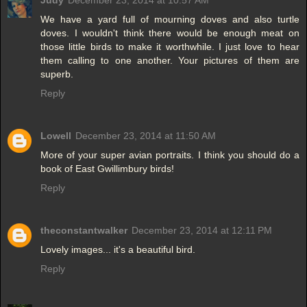
Judy
December 23, 2014 at 10:57 AM
We have a yard full of mourning doves and also turtle
doves. I wouldn't think there would be enough meat on
those little birds to make it worthwhile. I just love to hear
them calling to one another. Your pictures of them are
superb.
Reply
Lowell
December 23, 2014 at 11:50 AM
More of your super avian portraits. I think you should do a
book of East Gwillimbury birds!
Reply
theconstantwalker
December 23, 2014 at 12:11 PM
Lovely images... it's a beautiful bird.
Reply