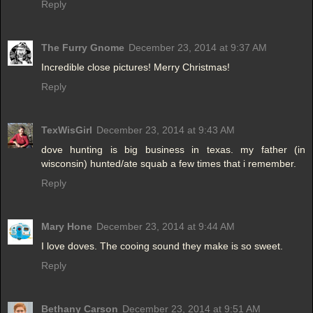
Reply
The Furry Gnome
December 23, 2014 at 9:37 AM
Incredible close pictures! Merry Christmas!
Reply
TexWisGirl
December 23, 2014 at 9:43 AM
dove hunting is big business in texas. my father (in
wisconsin) hunted/ate squab a few times that i remember.
Reply
Mary Hone
December 23, 2014 at 9:44 AM
I love doves. The cooing sound they make is so sweet.
Reply
Bethany Carson
December 23, 2014 at 9:51 AM