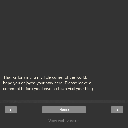
Thanks for visiting my little corner of the world. I
hope you enjoyed your stay here. Please leave a
comment before you leave so I can visit your blog.
‹
›
Home
View web version