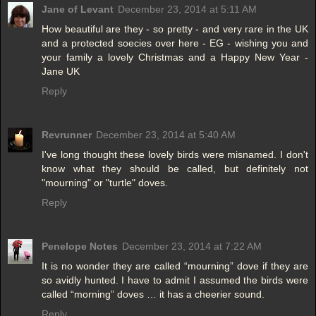
Jane of Levant
December 23, 2014 at 5:11 AM
How beautiful are they - so pretty - and very rare in the UK
and a protected soecies over here - EG - wishing you and
your family a lovely Christmas and a Happy New Year -
Jane UK
Reply
Revrunner
December 23, 2014 at 5:40 AM
I've long thought these lovely birds were misnamed. I don't
know what they should be called, but definitely not
"mourning" or "turtle" doves.
Reply
Penelope Notes
December 23, 2014 at 7:22 AM
It is no wonder they are called “mourning” dove if they are
so avidly hunted. I have to admit I assumed the birds were
called “morning” doves … it has a cheerier sound.
Reply