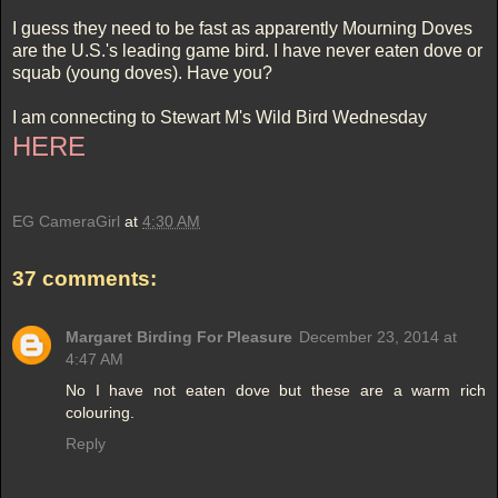
I guess they need to be fast as apparently Mourning Doves
are the U.S.'s leading game bird. I have never eaten dove or
squab (young doves). Have you?
I am connecting to Stewart M's Wild Bird Wednesday
HERE
EG CameraGirl
at
4:30 AM
37 comments:
Margaret Birding For Pleasure
December 23, 2014 at
4:47 AM
No I have not eaten dove but these are a warm rich
colouring.
Reply