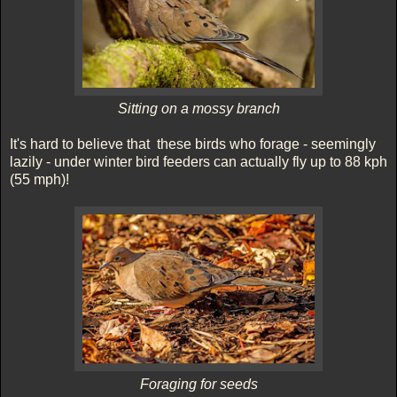
Sitting on a mossy branch
It's hard to believe that these birds who forage - seemingly
lazily - under winter bird feeders can actually fly up to 88 kph
(55 mph)!
Foraging for seeds