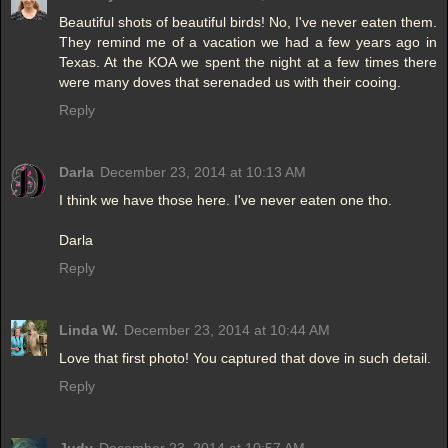
Beautiful shots of beautiful birds! No, I've never eaten them.
They remind me of a vacation we had a few years ago in
Texas. At the KOA we spent the night at a few times there
were many doves that serenaded us with their cooing.
Reply
Darla
December 23, 2014 at 10:13 AM
I think we have those here. I've never eaten one tho.
Darla
Reply
Linda W.
December 23, 2014 at 10:44 AM
Love that first photo! You captured that dove in such detail.
Reply