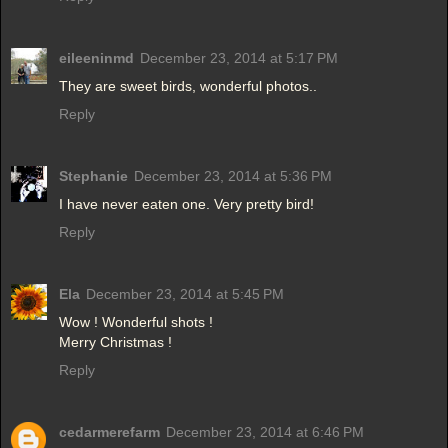
eileeninmd
December 23, 2014 at 5:17 PM
They are sweet birds, wonderful photos..
Reply
Stephanie
December 23, 2014 at 5:36 PM
I have never eaten one. Very pretty bird!
Reply
Ela
December 23, 2014 at 5:45 PM
Wow ! Wonderful shots !
Merry Christmas !
Reply
cedarmerefarm
December 23, 2014 at 6:46 PM