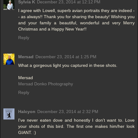
Sylvia K
December 23, 2014 at 12:12 PM
I agree with Lowell, superb avian portraits they are indeed -
- as always!! Thank you for sharing the beauty! Wishing you
and your family a beautiful, wonderful and very Merry
Christmas and a Happy New Year!!
Reply
Mersad
December 23, 2014 at 1:25 PM
What a gorgeous light you captured in these shots.
Mersad
Mersad Donko Photography
Reply
Halcyon
December 23, 2014 at 2:32 PM
I've never eaten dove and honestly I don't want to. Love
your shots of this bird. The first one makes him/her look
GIANT. :)