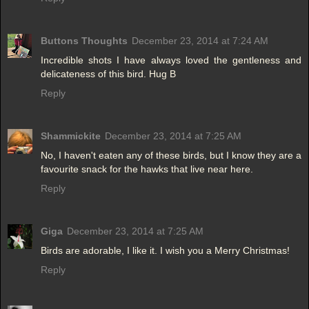
Buttons Thoughts
December 23, 2014 at 7:24 AM
Incredible shots I have always loved the gentleness and
delicateness of this bird. Hug B
Reply
Shammickite
December 23, 2014 at 7:25 AM
No, I haven't eaten any of these birds, but I know they are a
favourite snack for the hawks that live near here.
Reply
Giga
December 23, 2014 at 7:25 AM
Birds are adorable, I like it. I wish you a Merry Christmas!
Reply