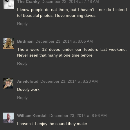
The Cranky
December 23, 2014 at 7:48 AM
I know people do eat them, but I haven't... nor do I intend
to! Beautiful photos, I love mourning doves!
Reply
Birdman
December 23, 2014 at 8:06 AM
There were 12 doves under our feeders last weekend.
Never seen that many at one time before
Reply
Anvilcloud
December 23, 2014 at 8:23 AM
Dovely work.
Reply
William Kendall
December 23, 2014 at 8:56 AM
I haven't. I enjoy the sound they make.