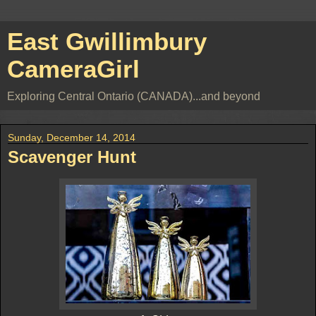
East Gwillimbury
CameraGirl
Exploring Central Ontario (CANADA)...and beyond
Sunday, December 14, 2014
Scavenger Hunt