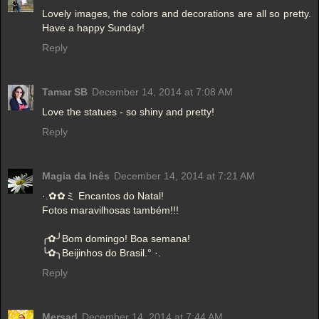
Lovely images, the colors and decorations are all so pretty.
Have a happy Sunday!
Reply
Tamar SB
December 14, 2014 at 7:08 AM
Love the statues - so shiny and pretty!
Reply
Magia da Inês
December 14, 2014 at 7:21 AM
·.✿✿ミ Encantos do Natal!
Fotos maravilhosas também!!!
╭✿╯Bom domingo! Boa semana!
╰✿╮Beijinhos do Brasil.° ·.
Reply
Mersad
December 14, 2014 at 7:44 AM