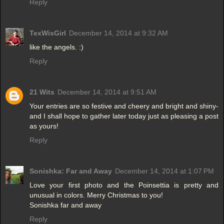
Reply
TexWisGirl
December 14, 2014 at 9:32 AM
like the angels. :)
Reply
21 Wits
December 14, 2014 at 9:51 AM
Your entries are so festive and cheery and bright and shiny-
and I shall hope to gather later today just as pleasing a post
as yours!
Reply
Sonishka: Far and Away
December 14, 2014 at 1:07 PM
Love your first photo and the Poinsettia is pretty and
unusual in colors. Merry Christmas to you!
Sonishka far and away
Reply