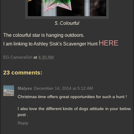
5. Colourful
The colourful star is hanging outdoors.
HERE
I am linking to Ashley Sisk's Scavenger Hunt
EG CameraGirl
at
4:30 AM
23 comments:
Malyss
December 14, 2014 at 5:12 AM
Christmas time offers great opportunities for such a hunt !
I also love the different kinds of dogs attitude in your below
post .
Reply