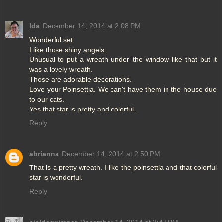
Ida
December 14, 2014 at 2:08 PM
Wonderful set.
I like those shiny angels.
Unusual to put a wreath under the window like that but it
was a lovely wreath.
Those are adorable decorations.
Love your Poinsettia. We can't have them in the house due
to our cats.
Yes that star is pretty and colorful.
Reply
abrianna
December 14, 2014 at 2:50 PM
That is a pretty wreath. I like the poinsettia and that colorful
star is wonderful.
Reply