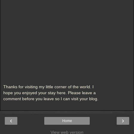
Thanks for visiting my little corner of the world. I
hope you enjoyed your stay here. Please leave a
comment before you leave so I can visit your blog.
‹
›
Home
View web version