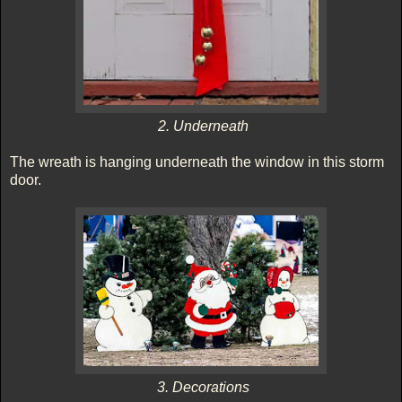
2. Underneath
The wreath is hanging underneath the window in this storm
door.
3. Decorations