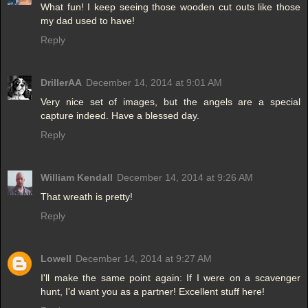
What fun! I keep seeing those wooden cut outs like those
my dad used to have!
Reply
DrillerAA
December 14, 2014 at 9:01 AM
Very nice set of images, but the angels are a special
capture indeed. Have a blessed day.
Reply
William Kendall
December 14, 2014 at 9:26 AM
That wreath is pretty!
Reply
Lowell
December 14, 2014 at 9:27 AM
I'll make the same point again: If I were on a scavenger
hunt, I'd want you as a partner! Excellent stuff here!