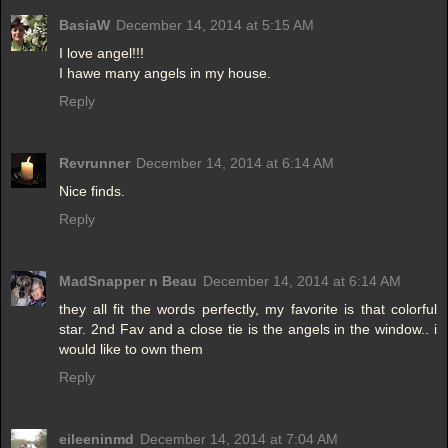
BasiaW
December 14, 2014 at 5:15 AM
I love angel!!!
I hawe many angels in my house.
Reply
Revrunner
December 14, 2014 at 6:14 AM
Nice finds.
Reply
MadSnapper n Beau
December 14, 2014 at 6:14 AM
they all fit the words perfectly, my favorite is that colorful
star. 2nd Fav and a close tie is the angels in the window.. i
would like to own them
Reply
eileeninmd
December 14, 2014 at 7:04 AM