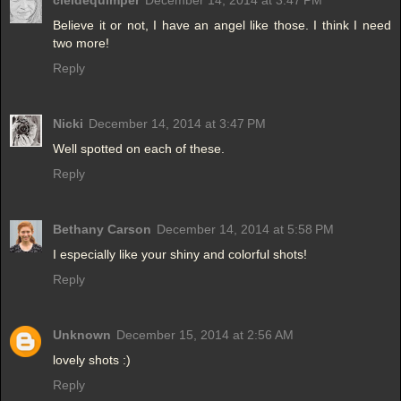
cieldequimper
December 14, 2014 at 3:47 PM
Believe it or not, I have an angel like those. I think I need
two more!
Reply
Nicki
December 14, 2014 at 3:47 PM
Well spotted on each of these.
Reply
Bethany Carson
December 14, 2014 at 5:58 PM
I especially like your shiny and colorful shots!
Reply
Unknown
December 15, 2014 at 2:56 AM
lovely shots :)
Reply