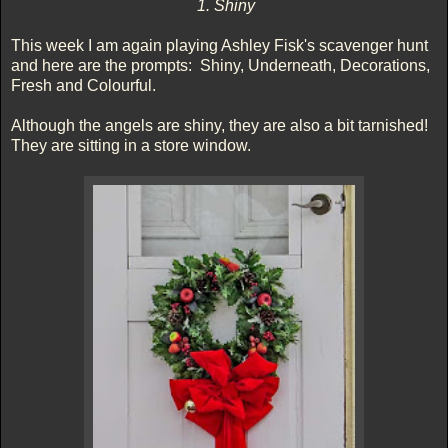
1. Shiny
This week I am again playing Ashley Fisk's scavenger hunt
and here are the prompts: Shiny, Underneath, Decorations,
Fresh and Colourful.
Although the angels are shiny, they are also a bit tarnished!
They are sitting in a store window.