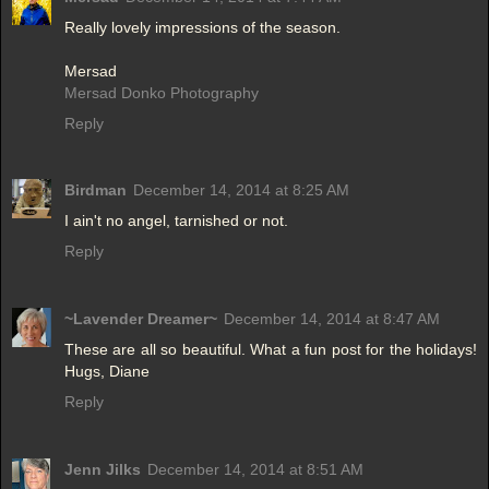
Really lovely impressions of the season.
Mersad
Mersad Donko Photography
Reply
Birdman
December 14, 2014 at 8:25 AM
I ain't no angel, tarnished or not.
Reply
~Lavender Dreamer~
December 14, 2014 at 8:47 AM
These are all so beautiful. What a fun post for the holidays!
Hugs, Diane
Reply
Jenn Jilks
December 14, 2014 at 8:51 AM