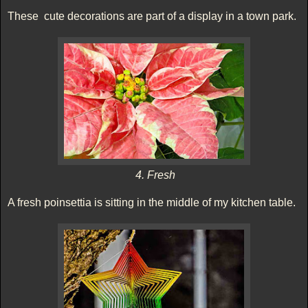
These cute decorations are part of a display in a town park.
4. Fresh
A fresh poinsettia is sitting in the middle of my kitchen table.