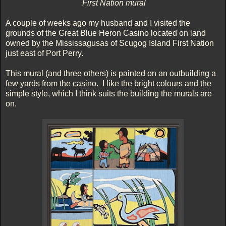
First Nation mural
A couple of weeks ago my husband and I visited the
grounds of the Great Blue Heron Casino located on land
owned by the Mississagusas of Scugog Island First Nation
just east of Port Perry.
This mural (and three others) is painted on an outbuilding a
few yards from the casino. I like the bright colours and the
simple style, which I think suits the building the murals are
on.