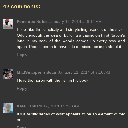
42 comments:
Penelope Notes
January 12, 2014 at 6:14 AM
I, too, like the simplicity and storytelling aspects of the style.
Oddly enough the idea of building a casino on First Nation’s
land in my neck of the woods comes up every now and
again. People seem to have lots of mixed feelings about it.
Reply
MadSnapper n Beau
January 12, 2014 at 7:16 AM
I love the heron with the fish in his beek...
Reply
Kate
January 12, 2014 at 7:23 AM
It's a terrific series of what appears to be an element of folk
art.
Reply