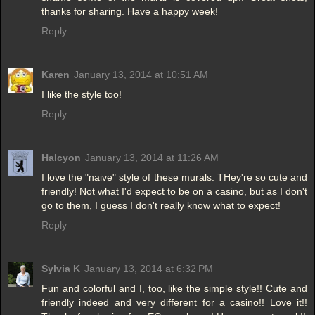
thanks for sharing. Have a happy week!
Reply
Karen
January 13, 2014 at 10:51 AM
I like the style too!
Reply
Halcyon
January 13, 2014 at 11:26 AM
I love the "naive" style of these murals. THey're so cute and
friendly! Not what I'd expect to be on a casino, but as I don't
go to them, I guess I don't really know what to expect!
Reply
Sylvia K
January 13, 2014 at 6:32 PM
Fun and colorful and I, too, like the simple style!! Cute and
friendly indeed and very different for a casino!! Love it!!