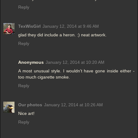
Reply
TexWisGirl
January 12, 2014 at 9:46 AM
glad they did include a heron. :) neat artwork.
Reply
Anonymous
January 12, 2014 at 10:20 AM
A most unusual style. I wouldn't have gone inside either -
too much cigarette smoke.
Reply
Our photos
January 12, 2014 at 10:26 AM
Nice art!
Reply