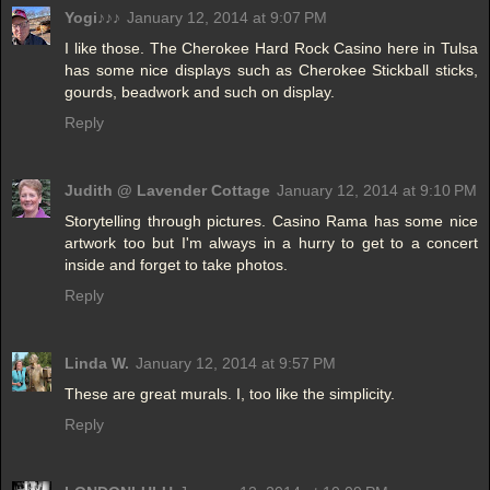
Yogi♪♪♪
January 12, 2014 at 9:07 PM
I like those. The Cherokee Hard Rock Casino here in Tulsa
has some nice displays such as Cherokee Stickball sticks,
gourds, beadwork and such on display.
Reply
Judith @ Lavender Cottage
January 12, 2014 at 9:10 PM
Storytelling through pictures. Casino Rama has some nice
artwork too but I'm always in a hurry to get to a concert
inside and forget to take photos.
Reply
Linda W.
January 12, 2014 at 9:57 PM
These are great murals. I, too like the simplicity.
Reply