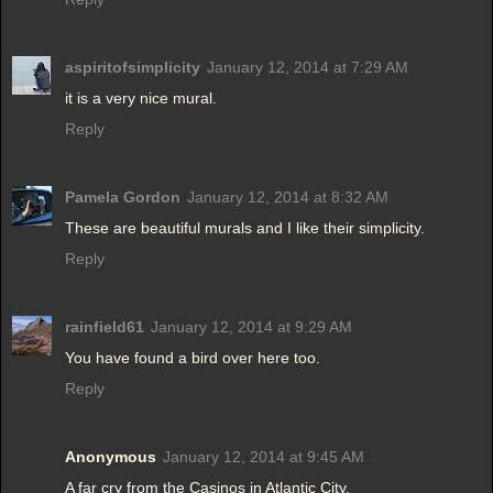
aspiritofsimplicity
January 12, 2014 at 7:29 AM
it is a very nice mural.
Reply
Pamela Gordon
January 12, 2014 at 8:32 AM
These are beautiful murals and I like their simplicity.
Reply
rainfield61
January 12, 2014 at 9:29 AM
You have found a bird over here too.
Reply
Anonymous
January 12, 2014 at 9:45 AM
A far cry from the Casinos in Atlantic City.