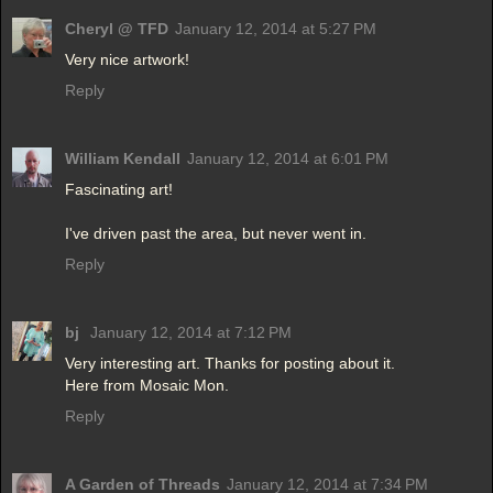
Cheryl @ TFD
January 12, 2014 at 5:27 PM
Very nice artwork!
Reply
William Kendall
January 12, 2014 at 6:01 PM
Fascinating art!
I've driven past the area, but never went in.
Reply
bj
January 12, 2014 at 7:12 PM
Very interesting art. Thanks for posting about it.
Here from Mosaic Mon.
Reply
A Garden of Threads
January 12, 2014 at 7:34 PM