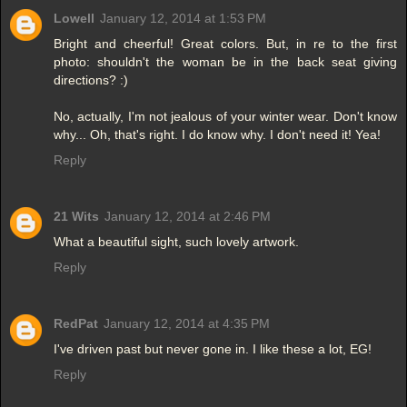
Lowell
January 12, 2014 at 1:53 PM
Bright and cheerful! Great colors. But, in re to the first
photo: shouldn't the woman be in the back seat giving
directions? :)
No, actually, I'm not jealous of your winter wear. Don't know
why... Oh, that's right. I do know why. I don't need it! Yea!
Reply
21 Wits
January 12, 2014 at 2:46 PM
What a beautiful sight, such lovely artwork.
Reply
RedPat
January 12, 2014 at 4:35 PM
I've driven past but never gone in. I like these a lot, EG!
Reply