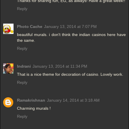
Thanks for sharing fun, EG, as always! Have a great week!!
Reply
Photo Cache
January 13, 2014 at 7:07 PM
beautiful murals. i don't think the indian casinos here have
the same.
Reply
Indrani
January 13, 2014 at 11:34 PM
That is a nice theme for decoration of casino. Lovely work.
Reply
Ramakrishnan
January 14, 2014 at 3:18 AM
Charming murals !
Reply