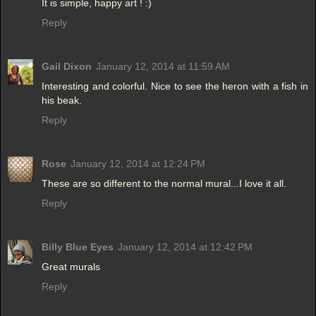
It is simple, happy art ! :)
Reply
Gail Dixon
January 12, 2014 at 11:59 AM
Interesting and colorful. Nice to see the heron with a fish in
his beak.
Reply
Rose
January 12, 2014 at 12:24 PM
These are so different to the normal mural...I love it all.
Reply
Billy Blue Eyes
January 12, 2014 at 12:42 PM
Great murals
Reply