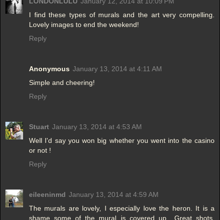
LONDONLULU
January 12, 2014 at 10:09 PM
I find these types of murals and the art very compelling.
Lovely images to end the weekend!
Reply
Anonymous
January 13, 2014 at 4:11 AM
Simple and cheering!
Reply
Stuart
January 13, 2014 at 4:53 AM
Well I'd say you won big whether you went into the casino
or not !
Reply
eileeninmd
January 13, 2014 at 4:59 AM
The murals are lovely, I especially love the heron. It is a
shame some of the mural is covered up.. Great shots,