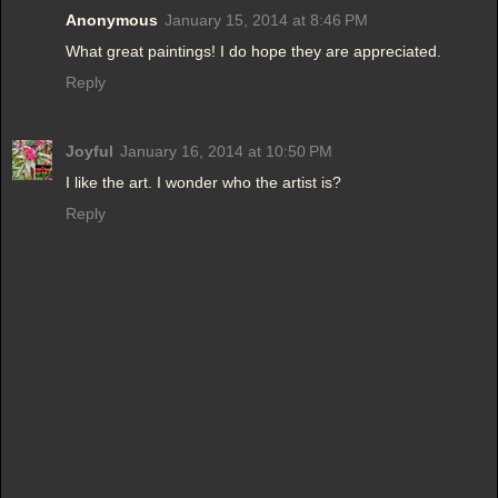
Anonymous
January 15, 2014 at 8:46 PM
What great paintings! I do hope they are appreciated.
Reply
Joyful
January 16, 2014 at 10:50 PM
I like the art. I wonder who the artist is?
Reply