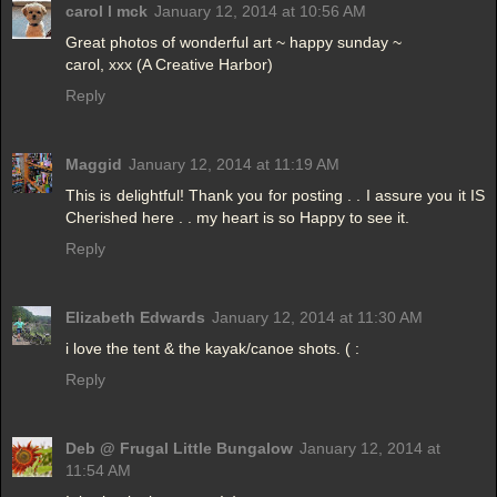
carol l mck
January 12, 2014 at 10:56 AM
Great photos of wonderful art ~ happy sunday ~
carol, xxx (A Creative Harbor)
Reply
Maggid
January 12, 2014 at 11:19 AM
This is delightful! Thank you for posting . . I assure you it IS
Cherished here . . my heart is so Happy to see it.
Reply
Elizabeth Edwards
January 12, 2014 at 11:30 AM
i love the tent & the kayak/canoe shots. ( :
Reply
Deb @ Frugal Little Bungalow
January 12, 2014 at
11:54 AM