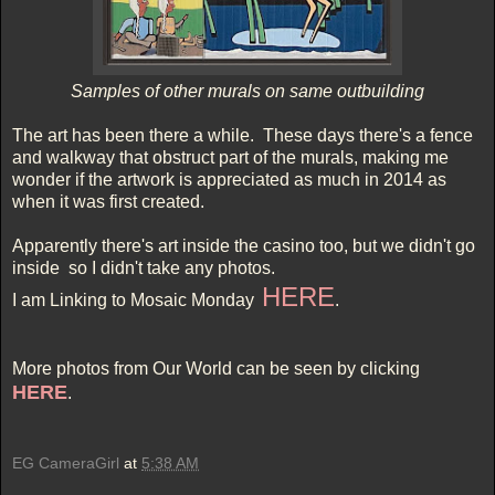
Samples of other murals on same outbuilding
The art has been there a while. These days there's a fence
and walkway that obstruct part of the murals, making me
wonder if the artwork is appreciated as much in 2014 as
when it was first created.
Apparently there's art inside the casino too, but we didn't go
inside so I didn't take any photos.
HERE
I am Linking to Mosaic Monday
.
More photos from Our World can be seen by clicking
HERE
.
EG CameraGirl
at
5:38 AM