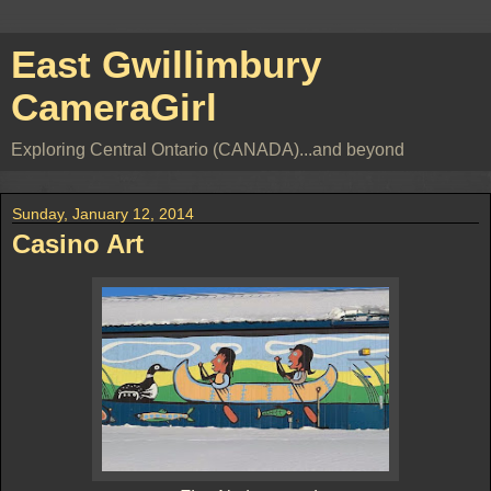
East Gwillimbury
CameraGirl
Exploring Central Ontario (CANADA)...and beyond
Sunday, January 12, 2014
Casino Art