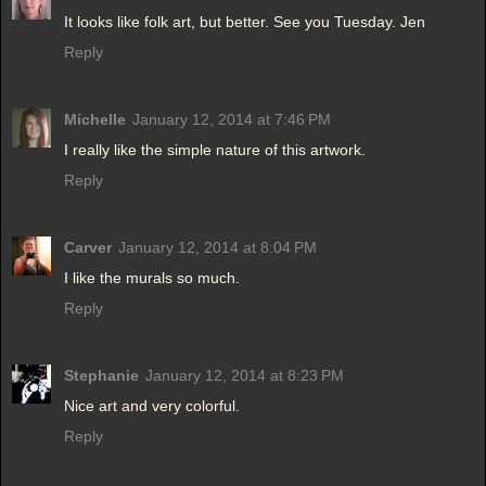
It looks like folk art, but better. See you Tuesday. Jen
Reply
Michelle
January 12, 2014 at 7:46 PM
I really like the simple nature of this artwork.
Reply
Carver
January 12, 2014 at 8:04 PM
I like the murals so much.
Reply
Stephanie
January 12, 2014 at 8:23 PM
Nice art and very colorful.
Reply